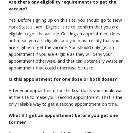
Are there any eligibility requirements to get the
vaccine?
Yes. Before signing up on this site, you should go to
New
York State's "Am I Eligible" site
to confirm that you are
eligible to get the vaccine. Getting an appointment does
not mean you are eligible, and you must certify that you
are eligible to get the vaccine. You should only get an
appointment if you are eligible as they will deny your
appointment otherwise, and that can potentially waste an
appointment that could otherwise be used.
Is this appointment for one dose or both doses?
After your appointment for the first dose, you should wait
at the site to make your second appointment. That is the
only reliable way to get a second appointment on time.
What if I get an appointment before you get one
for me?