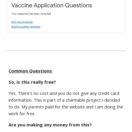
Common Questions
:
So, is this really free?
Yes. There's no cost and you do not give any credit card
information. This is part of a charitable project I decided
to do. My parents paid for the website and I am doing the
work for free.
Are you making any money from this?