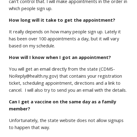
can't control that. I will make appointments in the order in
which people sign up.
How long will it take to get the appointment?
It really depends on how many people sign up. Lately it
has been over 100 appointments a day, but it will vary
based on my schedule.
How will I know when I got an appointment?
You will get an email directly from the state (CDMS-
NoReply@health.ny.gov) that contains your registration
ticket, scheduling appointment, directions and a link to
cancel. I will also try to send you an email with the details.
Can I get a vaccine on the same day as a family
member?
Unfortunately, the state website does not allow signups
to happen that way.