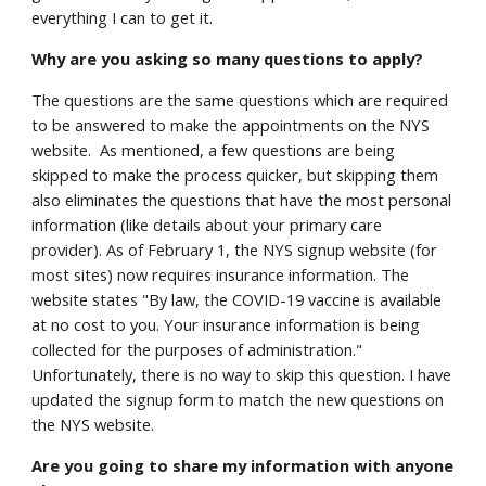
everything I can to get it.
Why are you asking so many questions to apply?
The questions are the same questions which are required
to be answered to make the appointments on the NYS
website. As mentioned, a few questions are being
skipped to make the process quicker, but skipping them
also eliminates the questions that have the most personal
information (like details about your primary care
provider). As of February 1, the NYS signup website (for
most sites) now requires insurance information. The
website states "By law, the COVID-19 vaccine is available
at no cost to you. Your insurance information is being
collected for the purposes of administration."
Unfortunately, there is no way to skip this question. I have
updated the signup form to match the new questions on
the NYS website.
Are you going to share my information with anyone