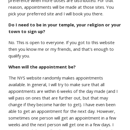
preference when more doses are distributed. For that
reason, appointments will be made at those sites. You
pick your preferred site and I will book you there.
Do I need to be in your temple, your religion or your
town to sign up?
No. This is open to everyone. If you got to this website
then you know me or my friends, and that's enough to
qualify you.
When will the appointment be?
The NYS website randomly makes appointments
available. In general, I will try to make sure that all
appointments are within 6 weeks of the day made (and I
will pass on ones that are further out, but that may
change if they become harder to get). I have even been
able to get an appointment for the next day. However,
sometimes one person will get an appointment in a few
weeks and the next person will get one in a few days. I