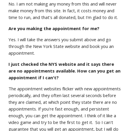
No. I am not making any money from this and will never
make money from this site. In fact, it costs money and
time to run, and that's all donated, but I'm glad to do it.
Are you making the appointment for me?
Yes. I will take the answers you submit above and go
through the New York State website and book you an
appointment.
I just checked the NYS website and it says there
are no appointments available. How can you get an
appointment if I can't?
The appointment websites flicker with new appointments
periodically, and they often last several seconds before
they are claimed, at which point they state there are no
appointments. If you're fast enough, and persistent
enough, you can get the appointment. I think of it like a
video game and try to be the first to get it. So I can't
guarantee that you will get an appointment, but I will do