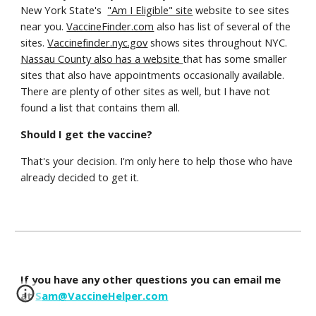
New York State's
"Am I Eligible" site
website to see sites
near you.
VaccineFinder.com
also has list of several of the
sites.
Vaccinefinder.nyc.gov
shows sites throughout NYC.
Nassau County also has a website
that has some smaller
sites that also have appointments occasionally available.
There are plenty of other sites as well, but I have not
found a list that contains them all.
Should I get the vaccine?
That's your decision. I'm only here to help those who have
already decided to get it.
If you have any other questions you can email me
at
Sam@VaccineHelper.com