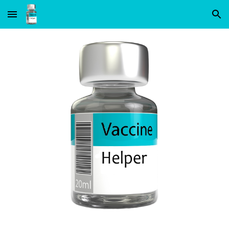
Skip to main content
Skip to navigation