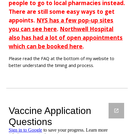
people to go to local pharmacies instead.
There are still some easy ways to get
appoints.
NYS has a few pop-up sites
you can see here
.
Northwell Hospital
also has had a lot of open appointments
which can be booked here
.
Please read the FAQ at the bottom of my website to
better understand the timing and process.