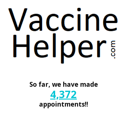
So far, we have made
4,372
appointments!!