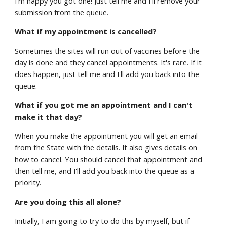
I'm happy you got one! Just tell me and I'll remove your
submission from the queue.
What if my appointment is cancelled?
Sometimes the sites will run out of vaccines before the
day is done and they cancel appointments. It's rare. If it
does happen, just tell me and I'll add you back into the
queue.
What if you got me an appointment and I can't
make it that day?
When you make the appointment you will get an email
from the State with the details. It also gives details on
how to cancel. You should cancel that appointment and
then tell me, and I'll add you back into the queue as a
priority.
Are you doing this all alone?
Initially, I am going to try to do this by myself, but if