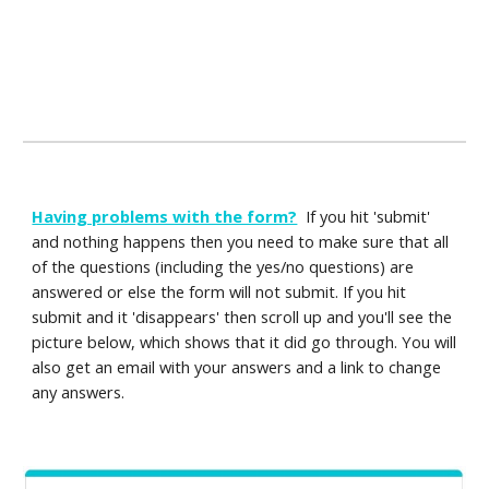
Having problems with the form?
If you hit 'submit'
and nothing happens then you need to make sure that all
of the questions (including the yes/no questions) are
answered or else the form will not submit. If you hit
submit and it 'disappears' then scroll up and you'll see the
picture below, which shows that it did go through. You will
also get an email with your answers and a link to change
any answers.