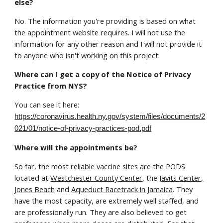
else?
No. The information you're providing is based on what
the appointment website requires. I will not use the
information for any other reason and I will not provide it
to anyone who isn't working on this project.
Where can I get a copy of the Notice of Privacy
Practice from NYS?
You can see it here:
https://coronavirus.health.ny.gov/system/files/documents/2
021/01/notice-of-privacy-practices-pod.pdf
Where will the appointments be?
So far, the most reliable vaccine sites are the PODS
located at
Westchester County Center
, the
Javits Center,
Jones Beach
and
Aqueduct Racetrack in Jamaica
. They
have the most capacity, are extremely well staffed, and
are professionally run. They are also believed to get