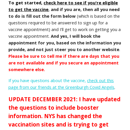
To get started,
check here to see if you're eligible
to get the vaccine
,
and if you are, then all you need
to do is fill out the form below
(which is based on the
questions required to be answered to sign up for a
vaccine appointment) and I'll get to work on getting you a
vaccine appointment.
And yes,
I will book the
appointment for you
, based on the information you
provide, and not just steer you to another website
.
Please be sure to tell me if there are days that you
are not available and if you secure an appointment
somewhere else.
If you have questions about the vaccine
,
check out this
page from our friends at the Greenburgh Covid Angels
.
UPDATE DECEMBER 2021: I have updated
the questions to include booster
information. NYS has changed the
vaccination sites and is trying to get