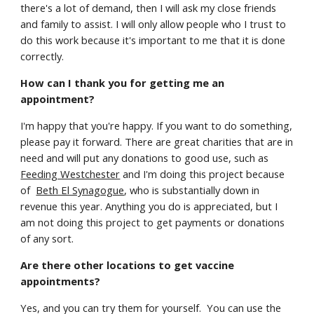
there's a lot of demand, then I will ask my close friends
and family to assist. I will only allow people who I trust to
do this work because it's important to me that it is done
correctly.
How can I thank you for getting me an
appointment?
I'm happy that you're happy. If you want to do something,
please pay it forward. There are great charities that are in
need and will put any donations to good use, such as
Feeding Westchester
and I'm doing this project because
of
Beth El Synagogue
, who is substantially down in
revenue this year. Anything you do is appreciated, but I
am not doing this project to get payments or donations
of any sort.
Are there other locations to get vaccine
appointments?
Yes, and you can try them for yourself. You can use the