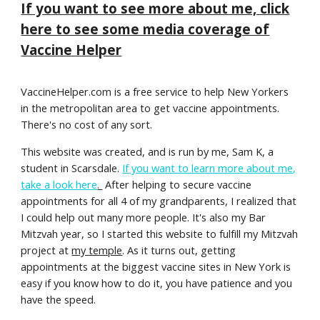
If you want to see more about me, click
here to see some media coverage of
Vaccine Helper
VaccineHelper.com is a free service to help New Yorkers
in the metropolitan area to get vaccine appointments.
There's no cost of any sort.
This website was created, and is run by me, Sam K, a
student in Scarsdale.
If you want to learn more about me,
take a look here
.
After helping to secure vaccine
appointments for all 4 of my grandparents, I realized that
I could help out many more people. It's also my Bar
Mitzvah year, so I started this website to fulfill my Mitzvah
project at
my temple
. As it turns out, getting
appointments at the biggest vaccine sites in New York is
easy if you know how to do it, you have patience and you
have the speed.