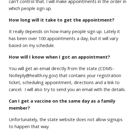
can't control that. I will make appointments in the order in
which people sign up.
How long will it take to get the appointment?
It really depends on how many people sign up. Lately it
has been over 100 appointments a day, but it will vary
based on my schedule.
How will I know when I got an appointment?
You will get an email directly from the state (CDMS-
NoReply@health.ny.gov) that contains your registration
ticket, scheduling appointment, directions and a link to
cancel. I will also try to send you an email with the details.
Can I get a vaccine on the same day as a family
member?
Unfortunately, the state website does not allow signups
to happen that way.