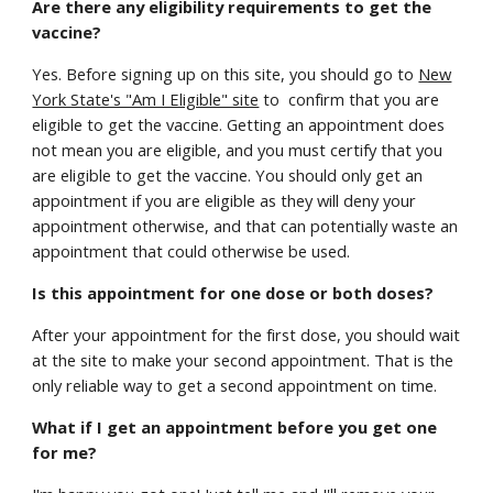
Are there any eligibility requirements to get the
vaccine?
Yes. Before signing up on this site, you should go to
New
York State's "Am I Eligible" site
to confirm that you are
eligible to get the vaccine. Getting an appointment does
not mean you are eligible, and you must certify that you
are eligible to get the vaccine. You should only get an
appointment if you are eligible as they will deny your
appointment otherwise, and that can potentially waste an
appointment that could otherwise be used.
Is this appointment for one dose or both doses?
After your appointment for the first dose, you should wait
at the site to make your second appointment. That is the
only reliable way to get a second appointment on time.
What if I get an appointment before you get one
for me?