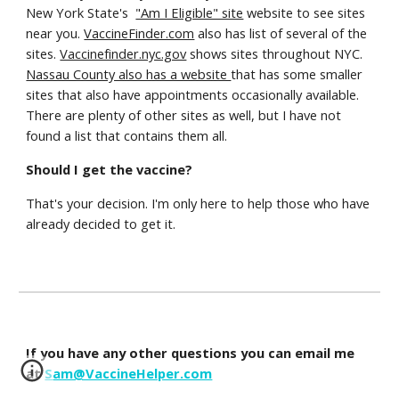
New York State's
"Am I Eligible" site
website to see sites
near you.
VaccineFinder.com
also has list of several of the
sites.
Vaccinefinder.nyc.gov
shows sites throughout NYC.
Nassau County also has a website
that has some smaller
sites that also have appointments occasionally available.
There are plenty of other sites as well, but I have not
found a list that contains them all.
Should I get the vaccine?
That's your decision. I'm only here to help those who have
already decided to get it.
If you have any other questions you can email me
at
Sam@VaccineHelper.com