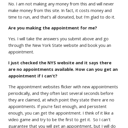
No. I am not making any money from this and will never
make money from this site. In fact, it costs money and
time to run, and that's all donated, but I'm glad to do it.
Are you making the appointment for me?
Yes. I will take the answers you submit above and go
through the New York State website and book you an
appointment.
I just checked the NYS website and it says there
are no appointments available. How can you get an
appointment if I can't?
The appointment websites flicker with new appointments
periodically, and they often last several seconds before
they are claimed, at which point they state there are no
appointments. If you're fast enough, and persistent
enough, you can get the appointment. I think of it like a
video game and try to be the first to get it. So I can't
guarantee that you will get an appointment, but I will do