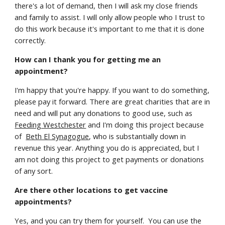
there's a lot of demand, then I will ask my close friends
and family to assist. I will only allow people who I trust to
do this work because it's important to me that it is done
correctly.
How can I thank you for getting me an
appointment?
I'm happy that you're happy. If you want to do something,
please pay it forward. There are great charities that are in
need and will put any donations to good use, such as
Feeding Westchester
and I'm doing this project because
of
Beth El Synagogue
, who is substantially down in
revenue this year. Anything you do is appreciated, but I
am not doing this project to get payments or donations
of any sort.
Are there other locations to get vaccine
appointments?
Yes, and you can try them for yourself. You can use the