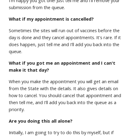
I'm happy you got one! Just tell me and I'll remove your
submission from the queue.
What if my appointment is cancelled?
Sometimes the sites will run out of vaccines before the
day is done and they cancel appointments. It's rare. If it
does happen, just tell me and I'll add you back into the
queue.
What if you got me an appointment and I can't
make it that day?
When you make the appointment you will get an email
from the State with the details. It also gives details on
how to cancel. You should cancel that appointment and
then tell me, and I'll add you back into the queue as a
priority.
Are you doing this all alone?
Initially, I am going to try to do this by myself, but if