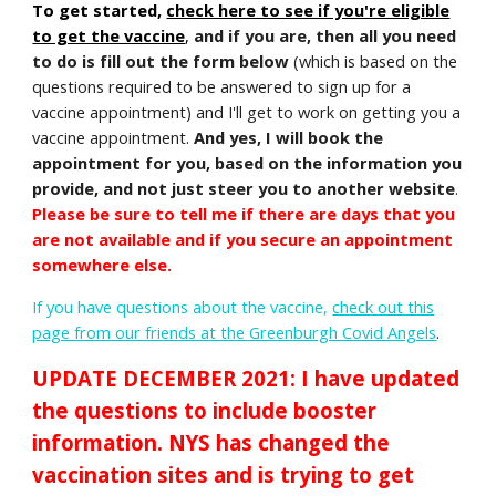
To get started,
check here to see if you're eligible
to get the vaccine
,
and if you are, then all you need
to do is fill out the form below
(which is based on the
questions required to be answered to sign up for a
vaccine appointment) and I'll get to work on getting you a
vaccine appointment.
And yes,
I will book the
appointment for you
, based on the information you
provide, and not just steer you to another website
.
Please be sure to tell me if there are days that you
are not available and if you secure an appointment
somewhere else.
If you have questions about the vaccine
,
check out this
page from our friends at the Greenburgh Covid Angels
.
UPDATE DECEMBER 2021: I have updated
the questions to include booster
information. NYS has changed the
vaccination sites and is trying to get