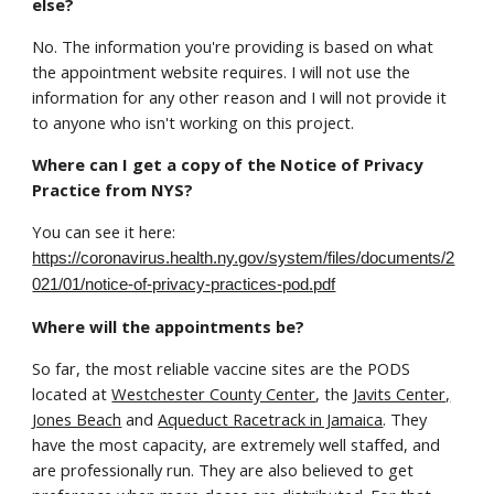
else?
No. The information you're providing is based on what
the appointment website requires. I will not use the
information for any other reason and I will not provide it
to anyone who isn't working on this project.
Where can I get a copy of the Notice of Privacy
Practice from NYS?
You can see it here:
https://coronavirus.health.ny.gov/system/files/documents/2
021/01/notice-of-privacy-practices-pod.pdf
Where will the appointments be?
So far, the most reliable vaccine sites are the PODS
located at
Westchester County Center
, the
Javits Center,
Jones Beach
and
Aqueduct Racetrack in Jamaica
. They
have the most capacity, are extremely well staffed, and
are professionally run. They are also believed to get