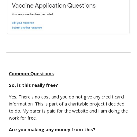
Common Questions
:
So, is this really free?
Yes. There's no cost and you do not give any credit card
information. This is part of a charitable project I decided
to do. My parents paid for the website and I am doing the
work for free.
Are you making any money from this?