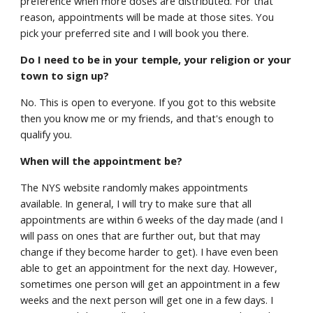
preference when more doses are distributed. For that
reason, appointments will be made at those sites. You
pick your preferred site and I will book you there.
Do I need to be in your temple, your religion or your
town to sign up?
No. This is open to everyone. If you got to this website
then you know me or my friends, and that's enough to
qualify you.
When will the appointment be?
The NYS website randomly makes appointments
available. In general, I will try to make sure that all
appointments are within 6 weeks of the day made (and I
will pass on ones that are further out, but that may
change if they become harder to get). I have even been
able to get an appointment for the next day. However,
sometimes one person will get an appointment in a few
weeks and the next person will get one in a few days. I