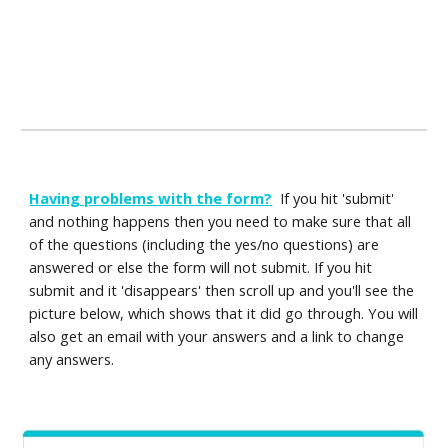
Having problems with the form?
If you hit 'submit'
and nothing happens then you need to make sure that all
of the questions (including the yes/no questions) are
answered or else the form will not submit. If you hit
submit and it 'disappears' then scroll up and you'll see the
picture below, which shows that it did go through. You will
also get an email with your answers and a link to change
any answers.