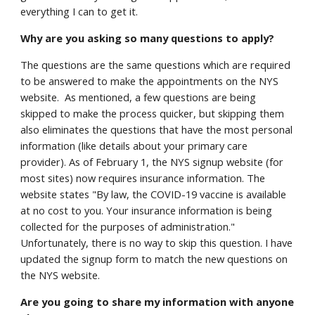
everything I can to get it.
Why are you asking so many questions to apply?
The questions are the same questions which are required
to be answered to make the appointments on the NYS
website. As mentioned, a few questions are being
skipped to make the process quicker, but skipping them
also eliminates the questions that have the most personal
information (like details about your primary care
provider). As of February 1, the NYS signup website (for
most sites) now requires insurance information. The
website states "By law, the COVID-19 vaccine is available
at no cost to you. Your insurance information is being
collected for the purposes of administration."
Unfortunately, there is no way to skip this question. I have
updated the signup form to match the new questions on
the NYS website.
Are you going to share my information with anyone