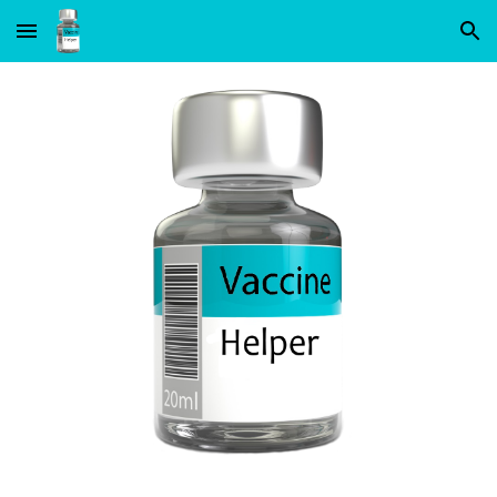
Skip to main content
Skip to navigation