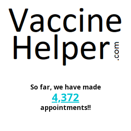
So far, we have made
4,372
appointments!!