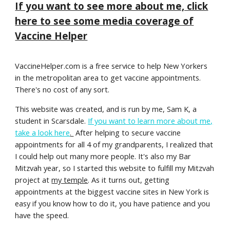
If you want to see more about me, click
here to see some media coverage of
Vaccine Helper
VaccineHelper.com is a free service to help New Yorkers
in the metropolitan area to get vaccine appointments.
There's no cost of any sort.
This website was created, and is run by me, Sam K, a
student in Scarsdale.
If you want to learn more about me,
take a look here
.
After helping to secure vaccine
appointments for all 4 of my grandparents, I realized that
I could help out many more people. It's also my Bar
Mitzvah year, so I started this website to fulfill my Mitzvah
project at
my temple
. As it turns out, getting
appointments at the biggest vaccine sites in New York is
easy if you know how to do it, you have patience and you
have the speed.