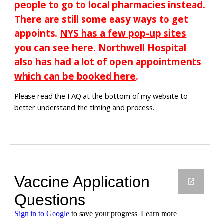
people to go to local pharmacies instead.
There are still some easy ways to get
appoints.
NYS has a few pop-up sites
you can see here
.
Northwell Hospital
also has had a lot of open appointments
which can be booked here
.
Please read the FAQ at the bottom of my website to
better understand the timing and process.