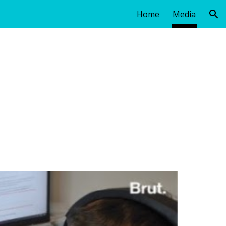
Home
Media
ion