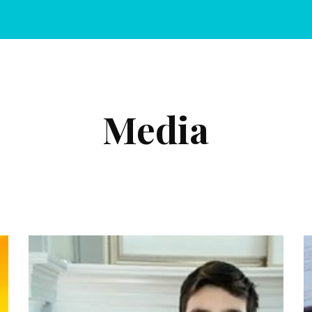
ip to main content
Skip to navigat
Media