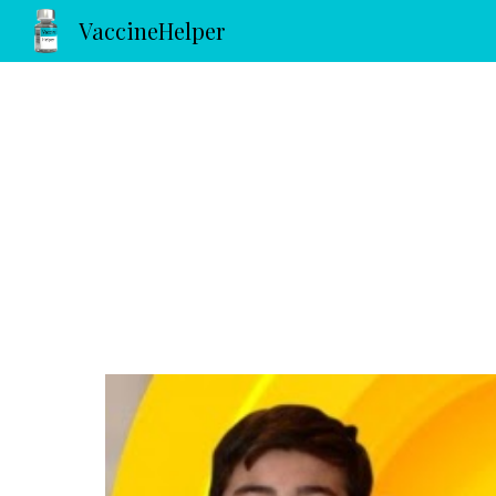
VaccineHelper
Sk